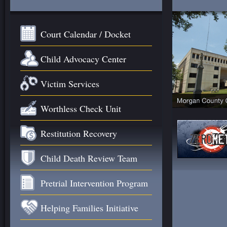
Court Calendar / Docket
Child Advocacy Center
Victim Services
Worthless Check Unit
Restitution Recovery
Child Death Review Team
Pretrial Intervention Program
Helping Families Initiative