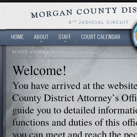
SCOTT ANDERSON •
District Attorney
Welcome!
You have arrived at the websit
County District Attorney’s Offi
guide you to detailed informati
functions and duties of this off
you can meet and reach the pe