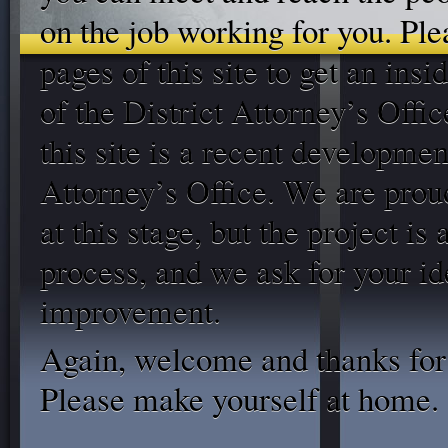
on the job working for you. Plea
pages of this site to get an insi
of the District Attorney’s Offic
this site is a recent developmen
Attorney’s Office. We are prou
at this stage, but the project is
process, and we ask for your id
improvement.
Again, welcome and thanks for 
Please make yourself at home.