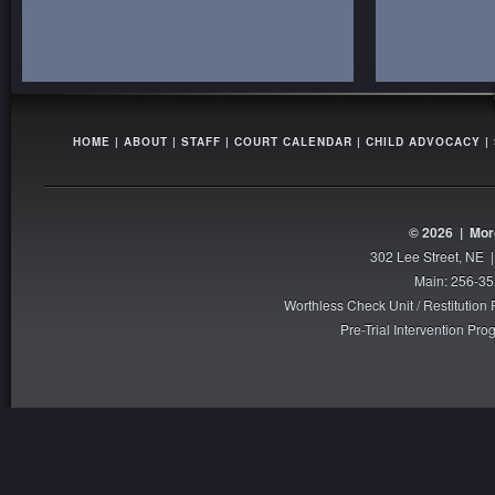
HOME
|
ABOUT
|
STAFF
|
COURT CALENDAR
|
CHILD ADVOCACY
|
© 2026 |
Mor
302 Lee Street, NE 
Main: 256-35
Worthless Check Unit / Restitutio
Pre-Trial Intervention P