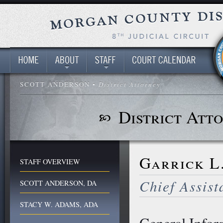
SCOTT ANDERSON •
District Attorney
District Atto
Garrick L
STAFF OVERVIEW
Chief Assist
SCOTT ANDERSON, DA
STACY W. ADAMS, ADA
General Infor