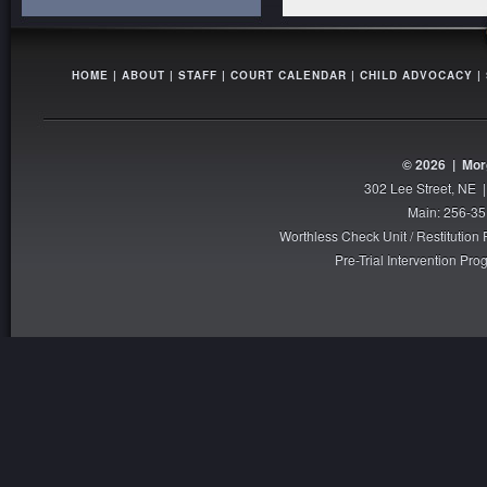
HOME
|
ABOUT
|
STAFF
|
COURT CALENDAR
|
CHILD ADVOCACY
|
© 2026 |
Mor
302 Lee Street, NE 
Main: 256-35
Worthless Check Unit / Restitutio
Pre-Trial Intervention P