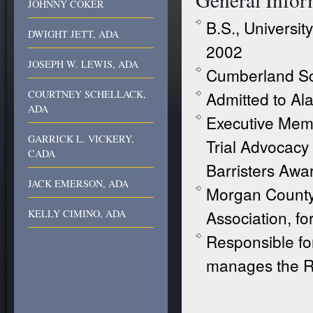
JOHNNY COKER
B.S., Universi
DWIGHT JETT, ADA
2002
JOSEPH W. LEWIS, ADA
Cumberland Sc
COURTNEY SCHELLACK,
Admitted to Al
ADA
Executive Mem
GARRICK L. VICKERY,
Trial Advocacy
CADA
Barristers Awa
JACK EMERSON, ADA
Morgan Count
Association, f
KELLY CIMINO, ADA
Responsible fo
manages the Rul